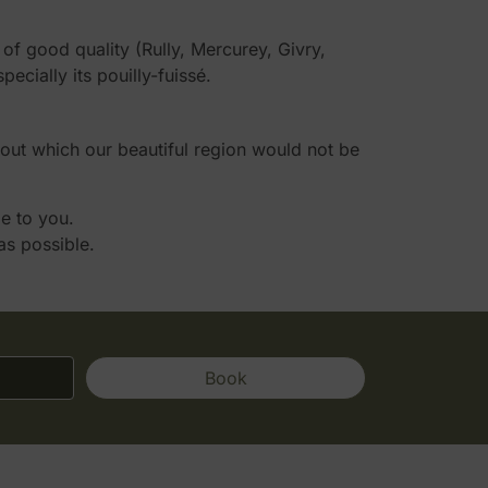
f good quality (Rully, Mercurey, Givry,
ially its pouilly-fuissé.
hout which our beautiful region would not be
le to you.
as possible.
Book