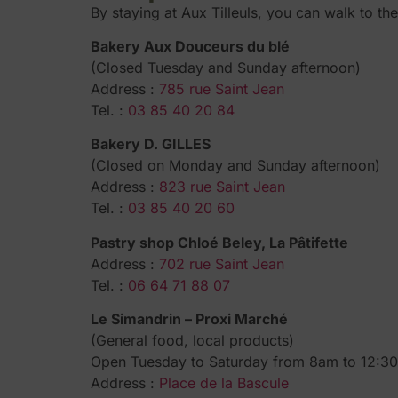
By staying at Aux Tilleuls, you can walk to th
Bakery Aux Douceurs du blé
(Closed Tuesday and Sunday afternoon)
Address :
785 rue Saint Jean
Tel. :
03 85 40 20 84
Bakery D. GILLES
(Closed on Monday and Sunday afternoon)
Address :
823 rue Saint Jean
Tel. :
03 85 40 20 60
Pastry shop Chloé Beley, La Pâtifette
Address :
702 rue Saint Jean
Tel. :
06 64 71 88 07
Le Simandrin – Proxi Marché
(General food, local products)
Open Tuesday to Saturday from 8am to 12:
Address :
Place de la Bascule