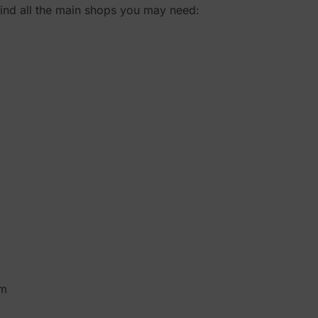
 find all the main shops you may need:
pm