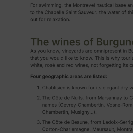
For swimming, the Montrevel nautical base and
to the Chapelle Saint Sauveur: the water of thi
out for relaxation.
The wines of Burgun
As you know, vineyards are omnipresent in Bur
that you would like to know. This is why touri
white, rosé and red wines, not forgetting its
Four geographic areas are listed:
Chablisien is known for its elegant dry w
The Côte de Nuits, from Marsannay to Cor
names (Gevrey-Chambertin, Vosne-Roman
Chambertin, Musigny…).
The Côte de Beaune, from Ladoix-Serrigny
Corton-Charlemagne, Meursault, Montrache