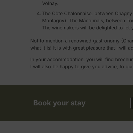
Volnay.
The Côte Chalonnaise, between Chagny an
Montagny). The Mâconnais, between Tourn
The winemakers will be delighted to let 
Not to mention a renowned gastronomy (Charola
what it is! It is with great pleasure that I will
In your accommodation, you will find brochures
I will also be happy to give you advice, to gu
Book your stay