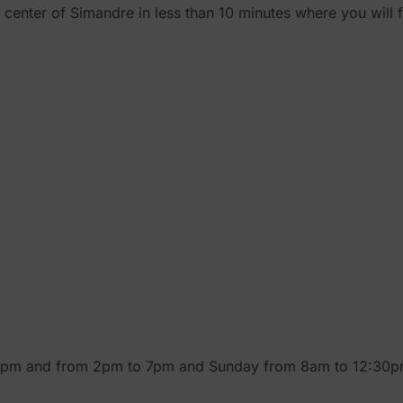
e center of Simandre in less than 10 minutes where you will
30pm and from 2pm to 7pm and Sunday from 8am to 12:30