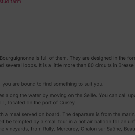
 stud farm
e Bourguignonne is full of them. They are designed in the f
 several loops. It is a little more than 80 circuits in Bre
 you are bound to find something to suit you.
es along the water by moving on the Seille. You can call upo
TT, located on the port of Cuisey.
ith a meal served on board. The departure is from the marin
self be tempted by a small tour in a hot air balloon for an u
ve the vineyards, from Rully, Mercurey, Chalon sur Saône, Bea