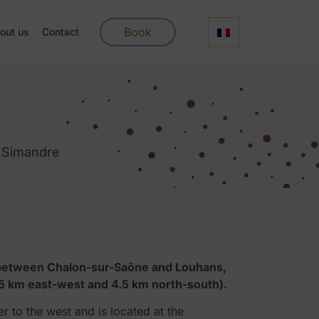
Book
out us
Contact
f Simandre
y between Chalon-sur-Saône and Louhans,
5 km east-west and 4.5 km north-south).
r to the west and is located at the