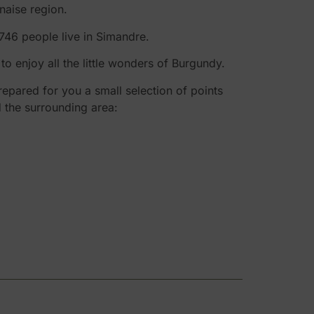
naise region.
,746 people live in Simandre.
o enjoy all the little wonders of Burgundy.
epared for you a small selection of points
d the surrounding area: