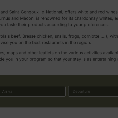
d Saint-Gengoux-le-National, offers white and red wines o
us and Mâcon, is renowned for its chardonnay whites, espec
you taste their products according to your preferences.
is beef, Bresse chicken, snails, frogs, corniotte ….), wit
 advise you on the best restaurants in the region.
, maps and other leaflets on the various activities availab
ide you in your program so that your stay is as entertaining 