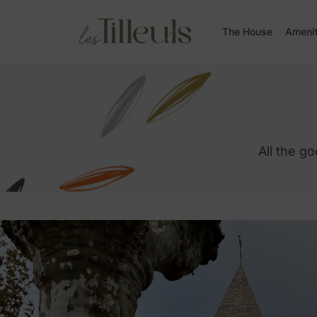
The House
Ameni
All the g