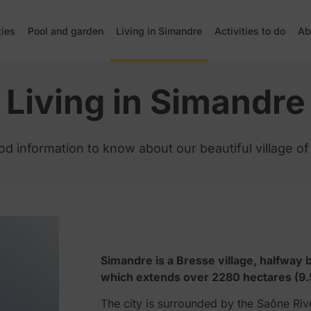
ties
Pool and garden
Living in Simandre
Activities to do
Ab
Living in Simandre
ood information to know about our beautiful village o
Simandre is a Bresse village, halfwa
which extends over 2280 hectares (9.
The city is surrounded by the Saône Rive