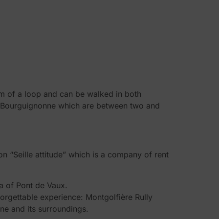
orm of a loop and can be walked in both
sse Bourguignonne which are between two and
n “Seille attitude” which is a company of rent
a of Pont de Vaux.
nforgettable experience: Montgolfière Rully
une and its surroundings.