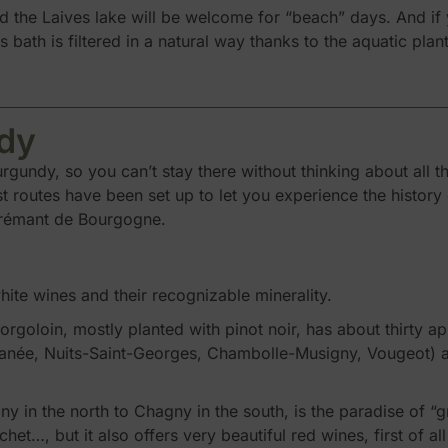
 the Laives lake will be welcome for “beach” days. And if y
s bath is filtered in a natural way thanks to the aquatic pla
dy
gundy, so you can’t stay there without thinking about all 
st routes have been set up to let you experience the history 
 crémant de Bourgogne.
hite wines and their recognizable minerality.
goloin, mostly planted with pinot noir, has about thirty app
ée, Nuits-Saint-Georges, Chambolle-Musigny, Vougeot) and
 in the north to Chagny in the south, is the paradise of “g
t…, but it also offers very beautiful red wines, first of a