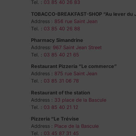
Tel. :
03 85 40 26 83
TOBACCO-BREAKFAST-SHOP “Au lever du 
Address :
856 rue Saint Jean
Tel. :
03 85 40 26 88
Pharmacy Simandrine
Address:
967 Saint Jean Street
Tel. :
03 85 40 21 65
Restaurant Pizzeria “Le commerce”
Address :
875 rue Saint Jean
Tel. :
03 85 31 06 78
Restaurant of the station
Address :
33 place de la Bascule
Tel. :
03 85 40 21 12
Pizzeria “Le Trévise
Address :
Place de la Bascule
Tel. :
03 45 87 31 45