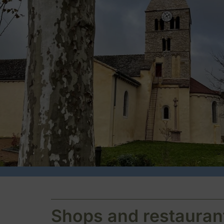
Shops and restauran