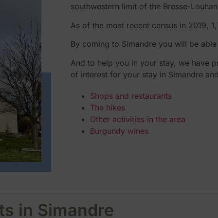
southwestern limit of the Bresse-Louhan
As of the most recent census in 2019, 1
By coming to Simandre you will be able t
And to help you in your stay, we have pr
of interest for your stay in Simandre an
Shops and restaurants
The hikes
Other activities in the area
Burgundy wines
ts in Simandre