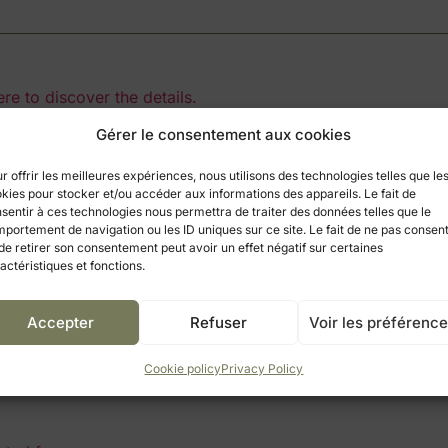
ere to discover the details.
Gérer le consentement aux cookies
 Simandre
r offrir les meilleures expériences, nous utilisons des technologies telles que le
kies pour stocker et/ou accéder aux informations des appareils. Le fait de
wing travelers to access a wide range of activities to satisfy
sentir à ces technologies nous permettra de traiter des données telles que le
om to explore, initiation to the many local skills, sports activ
portement de navigation ou les ID uniques sur ce site. Le fait de ne pas consent
de retirer son consentement peut avoir un effet négatif sur certaines
, 15 mn from Tournus, 25 mn from Châlon and Louhans, 3
actéristiques et fonctions.
Accepter
Refuser
Voir les préférenc
 on Monday, it is the
market of Louhans
. It is one of the m
rmers market. Children will be happy to see rabbits, chicks,
Cookie policy
Privacy Policy