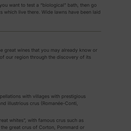
ou want to test a “biological” bath, then go
nts which live there. Wide lawns have been laid
the great wines that you may already know or
of our region through the discovery of its
ellations with villages with prestigious
 illustrious crus (Romanée-Conti,
reat whites”, with famous crus such as
ll the great crus of Corton, Pommard or