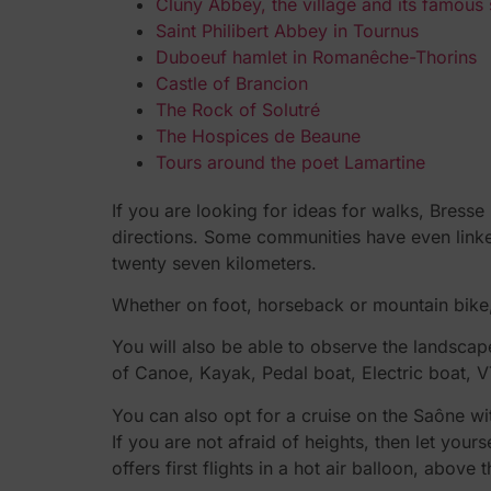
Cluny Abbey, the village and its famous
Saint Philibert Abbey in Tournus
Duboeuf hamlet in Romanêche-Thorins
Castle of Brancion
The Rock of Solutré
The Hospices de Beaune
Tours around the poet Lamartine
If you are looking for ideas for walks, Bress
directions. Some communities have even linked
twenty seven kilometers.
Whether on foot, horseback or mountain bike,
You will also be able to observe the landscap
of Canoe, Kayak, Pedal boat, Electric boat, V
You can also opt for a cruise on the Saône w
If you are not afraid of heights, then let your
offers first flights in a hot air balloon, abo