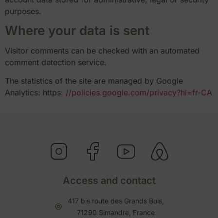
purposes.
Where your data is sent
Visitor comments can be checked with an automated
comment detection service.
The statistics of the site are managed by Google
Analytics: https:
//policies.google.com/privacy?hl=fr-CA
Access and contact
417 bis route des Grands Bois,
71290 Simandre, France