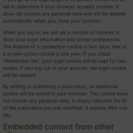
set to determine if your browser accepts cookies. It
does not contain any personal data and will be deleted
automatically when you close your browser.
When you log in, we will set a number of cookies to
store your login information and screen preferences.
The lifetime of a connection cookie is two days, that of
a screen option cookie is one year. If you check
“Remember me”, your login cookie will be kept for two
weeks. If you log out of your account, the login cookie
will be deleted.
By editing or publishing a publication, an additional
cookie will be stored in your browser. This cookie does
not include any personal data. It simply indicates the ID
of the publication you just modified. It expires after one
day.
Embedded content from other