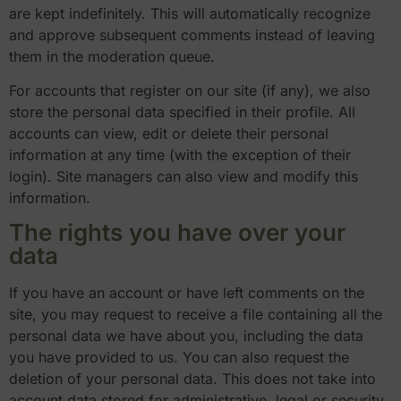
are kept indefinitely. This will automatically recognize
and approve subsequent comments instead of leaving
them in the moderation queue.
For accounts that register on our site (if any), we also
store the personal data specified in their profile. All
accounts can view, edit or delete their personal
information at any time (with the exception of their
login). Site managers can also view and modify this
information.
The rights you have over your
data
If you have an account or have left comments on the
site, you may request to receive a file containing all the
personal data we have about you, including the data
you have provided to us. You can also request the
deletion of your personal data. This does not take into
account data stored for administrative, legal or security