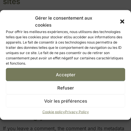
sites
Articles on this site may include embedded content (e.g.
Gérer le consentement aux
videos, images, articles…). Content embedded from
cookies
other sites behaves in the same way as if the visitor
Pour offrir les meilleures expériences, nous utilisons des technologies
were on that other site.
telles que les cookies pour stocker et/ou accéder aux informations des
appareils. Le fait de consentir à ces technologies nous permettra de
These websites may collect data about you, use
traiter des données telles que le comportement de navigation ou les ID
cookies, embed third-party tracking tools, track your
uniques sur ce site. Le fait de ne pas consentir ou de retirer son
consentement peut avoir un effet négatif sur certaines caractéristiques
interactions with these embedded contents if you have
et fonctions.
an account logged on their website.
Accepter
Use and transmission of your
personal data
Refuser
If
you request a password reset, your IP address will be
Voir les préférences
included in the reset email.
Cookie policy
Privacy Policy
How long your data is stored
If you leave a comment, the comment and its metadata