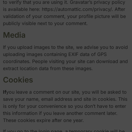
to verify that you are using it. Gravatar’s privacy policy
is available here: https://automattic.com/privacy/. After
validation of your comment, your profile picture will be
publicly visible next to your comment.
Media
If you upload images to the site, we advise you to avoid
uploading images containing EXIF data of GPS
coordinates. People visiting your site can download and
extract location data from these images.
Cookies
If
you leave a comment on our site, you will be asked to
save your name, email address and site in cookies. This
is only for your convenience so you don’t have to enter
this information if you leave another comment later.
These cookies expire after one year.
If you go to the login page, a temporary cookie will be