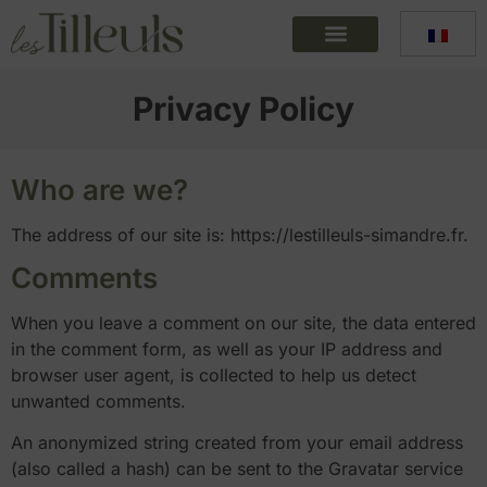
Privacy Policy
Who are we?
The address of our site is: https://lestilleuls-simandre.fr.
Comments
When you leave a comment on our site, the data entered
in the comment form, as well as your IP address and
browser user agent, is collected to help us detect
unwanted comments.
An anonymized string created from your email address
(also called a hash) can be sent to the Gravatar service